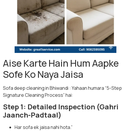
Aise Karte Hain Hum Aapke
Sofe Ko Naya Jaisa
Sofa deep cleaning in Bhiwandi : Yahaan humara “5-Step
Signature Cleaning Process” hai:
Step 1: Detailed Inspection (Gahri
Jaanch-Padtaal)
Har sofa ek jaisa nahi hota.”