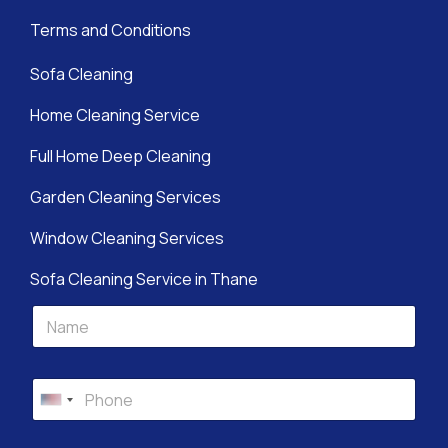
Terms and Conditions
Sofa Cleaning
Home Cleaning Service
Full Home Deep Cleaning
Garden Cleaning Services
Window Cleaning Services
Sofa Cleaning Service in Thane
L
S
F
a
e
u
y
r
l
o
v
l
u
i
P
N
t
c
h
United States +1
a
S
e
o
m
e
s
n
e