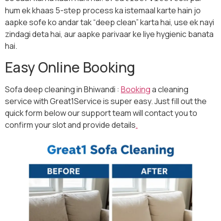
hum ek khaas 5-step process ka istemaal karte hain jo
aapke sofe ko andar tak “deep clean” karta hai, use ek nayi
zindagi deta hai, aur aapke parivaar ke liye hygienic banata
hai.
Easy Online Booking
Sofa deep cleaning in Bhiwandi :
Booking
a cleaning
service with Great1Service is super easy. Just fill out the
quick form below our support team will contact you to
confirm your slot and provide details
.