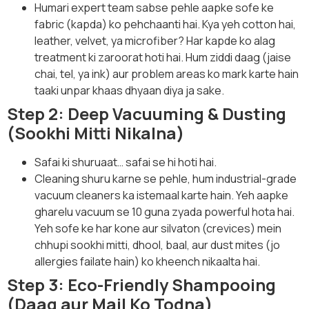
Humari expert team sabse pehle aapke sofe ke
fabric (kapda) ko pehchaanti hai. Kya yeh cotton hai,
leather, velvet, ya microfiber? Har kapde ko alag
treatment ki zaroorat hoti hai. Hum ziddi daag (jaise
chai, tel, ya ink) aur problem areas ko mark karte hain
taaki unpar khaas dhyaan diya ja sake.
Step 2: Deep Vacuuming & Dusting
(Sookhi Mitti Nikalna)
Safai ki shuruaat… safai se hi hoti hai.
Cleaning shuru karne se pehle, hum industrial-grade
vacuum cleaners ka istemaal karte hain. Yeh aapke
gharelu vacuum se 10 guna zyada powerful hota hai.
Yeh sofe ke har kone aur silvaton (crevices) mein
chhupi sookhi mitti, dhool, baal, aur dust mites (jo
allergies failate hain) ko kheench nikaalta hai.
Step 3: Eco-Friendly Shampooing
(Daag aur Mail Ko Todna)