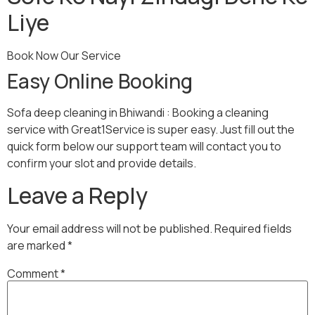
Liye
Book Now Our Service
Easy Online Booking
Sofa deep cleaning in Bhiwandi : Booking a cleaning
service with Great1Service is super easy. Just fill out the
quick form below our support team will contact you to
confirm your slot and provide details.
Leave a Reply
Your email address will not be published.
Required fields
are marked
*
Comment
*