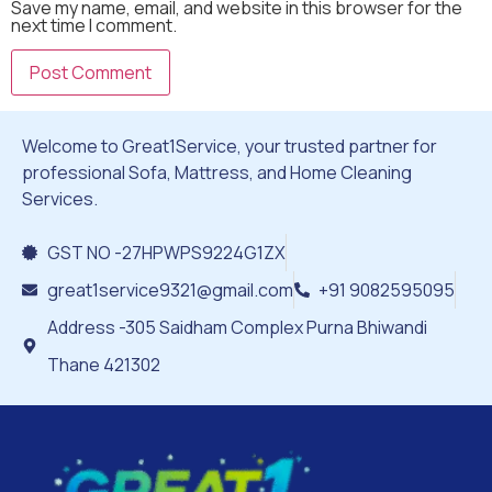
Save my name, email, and website in this browser for the
next time I comment.
Welcome to Great1Service, your trusted partner for
professional Sofa, Mattress, and Home Cleaning
Services.
GST NO -27HPWPS9224G1ZX
great1service9321@gmail.com
+91 9082595095
Address -305 Saidham Complex Purna Bhiwandi
Thane 421302