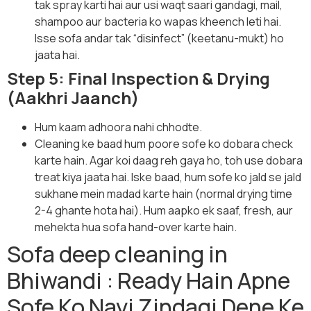
tak spray karti hai aur usi waqt saari gandagi, mail,
shampoo aur bacteria ko wapas kheench leti hai.
Isse sofa andar tak “disinfect” (keetanu-mukt) ho
jaata hai.
Step 5: Final Inspection & Drying
(Aakhri Jaanch)
Hum kaam adhoora nahi chhodte.
Cleaning ke baad hum poore sofe ko dobara check
karte hain. Agar koi daag reh gaya ho, toh use dobara
treat kiya jaata hai. Iske baad, hum sofe ko jald se jald
sukhane mein madad karte hain (normal drying time
2-4 ghante hota hai). Hum aapko ek saaf, fresh, aur
mehekta hua sofa hand-over karte hain.
Sofa deep cleaning in
Bhiwandi : Ready Hain Apne
Sofe Ko Nayi Zindagi Dene Ke