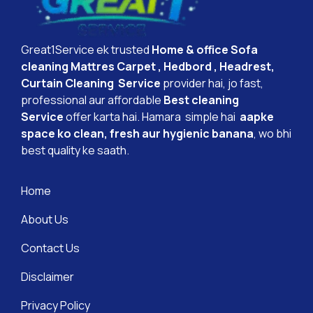
Great1Service ek trusted
Home & office Sofa
cleaning Mattres Carpet , Hedbord , Headrest,
Curtain Cleaning Service
provider hai, jo fast,
professional aur affordable
Best cleaning
Service
offer karta hai. Hamara simple hai
aapke
space ko clean, fresh aur hygienic banana
, wo bhi
best quality ke saath.
Home
About Us
Contact Us
Disclaimer
Privacy Policy