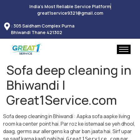
India’s Most Reliable Service Platform
great1service9321@gmail.com
: 305 Saidham Complex Purna
Bhiwandi Thane 421302
Sofa deep cleaning in
Bhiwandi |
Great1Service.com
Sofa deep cleaning in Bhiwandi : Aapka sofa aapke living
room ka center point hai. Par roz ke istemaal se yeh dhool,
daag, germs aur allergens ka ghar ban jaata hai. Sirf upar
se saaf karna kaafi nahi hai.
par
Great1Service.com