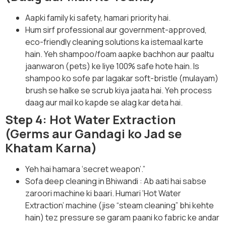
Aapki family ki safety, hamari priority hai.
Hum sirf professional aur government-approved,
eco-friendly cleaning solutions ka istemaal karte
hain. Yeh shampoo/foam aapke bachhon aur paaltu
jaanwaron (pets) ke liye 100% safe hote hain. Is
shampoo ko sofe par lagakar soft-bristle (mulayam)
brush se halke se scrub kiya jaata hai. Yeh process
daag aur mail ko kapde se alag kar deta hai.
Step 4: Hot Water Extraction
(Germs aur Gandagi ko Jad se
Khatam Karna)
Yeh hai hamara ‘secret weapon’.”
Sofa deep cleaning in Bhiwandi : Ab aati hai sabse
zaroori machine ki baari. Humari ‘Hot Water
Extraction’ machine (jise “steam cleaning” bhi kehte
hain) tez pressure se garam paani ko fabric ke andar