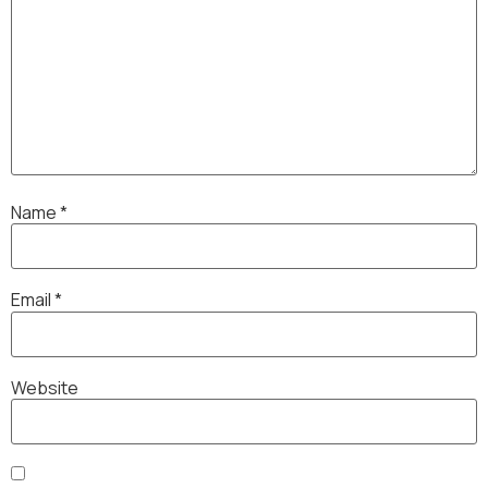
Name
*
Email
*
Website