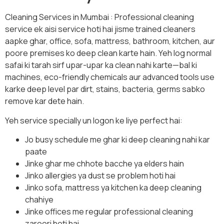
Cleaning Services in Mumbai : Professional cleaning
service ek aisi service hoti hai jisme trained cleaners
aapke ghar, office, sofa, mattress, bathroom, kitchen, aur
poore premises ko deep clean karte hain. Yeh log normal
safai ki tarah sirf upar-upar ka clean nahi karte—bal ki
machines, eco-friendly chemicals aur advanced tools use
karke deep level par dirt, stains, bacteria, germs sabko
remove kar dete hain.
Yeh service specially un logon ke liye perfect hai:
Jo busy schedule me ghar ki deep cleaning nahi kar
paate
Jinke ghar me chhote bacche ya elders hain
Jinko allergies ya dust se problem hoti hai
Jinko sofa, mattress ya kitchen ka deep cleaning
chahiye
Jinke offices me regular professional cleaning
zaroori hoti hai