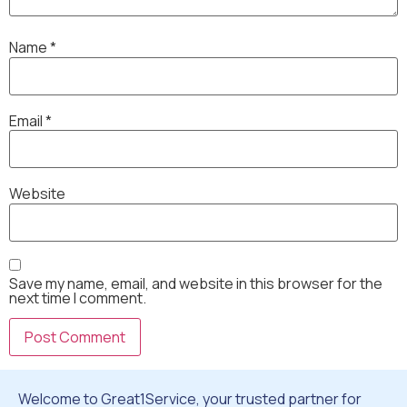
Name
*
Email
*
Website
Save my name, email, and website in this browser for the
next time I comment.
Welcome to Great1Service, your trusted partner for