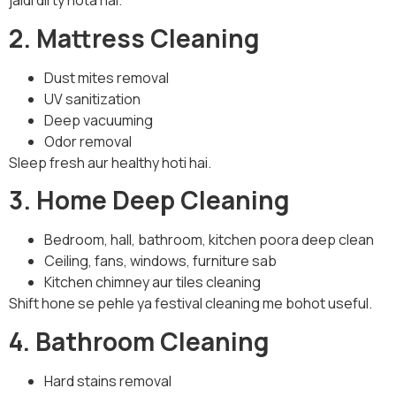
jaldi dirty hota hai.
2. Mattress Cleaning
Dust mites removal
UV sanitization
Deep vacuuming
Odor removal
Sleep fresh aur healthy hoti hai.
3. Home Deep Cleaning
Bedroom, hall, bathroom, kitchen poora deep clean
Ceiling, fans, windows, furniture sab
Kitchen chimney aur tiles cleaning
Shift hone se pehle ya festival cleaning me bohot useful.
4. Bathroom Cleaning
Hard stains removal