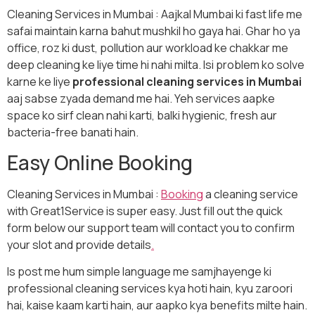
Cleaning Services in Mumbai : Aajkal Mumbai ki fast life me
safai maintain karna bahut mushkil ho gaya hai. Ghar ho ya
office, roz ki dust, pollution aur workload ke chakkar me
deep cleaning ke liye time hi nahi milta. Isi problem ko solve
karne ke liye
professional cleaning services in Mumbai
aaj sabse zyada demand me hai. Yeh services aapke
space ko sirf clean nahi karti, balki hygienic, fresh aur
bacteria-free banati hain.
Easy Online Booking
Cleaning Services in Mumbai :
Booking
a cleaning service
with Great1Service is super easy. Just fill out the quick
form below our support team will contact you to confirm
your slot and provide details
.
Is post me hum simple language me samjhayenge ki
professional cleaning services kya hoti hain, kyu zaroori
hai, kaise kaam karti hain, aur aapko kya benefits milte hain.