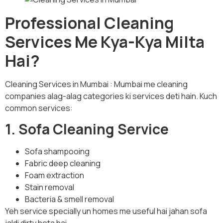
Professional Cleaning
Services Me Kya-Kya Milta
Hai?
Cleaning Services in Mumbai : Mumbai me cleaning
companies alag-alag categories ki services deti hain. Kuch
common services:
1. Sofa Cleaning Service
Sofa shampooing
Fabric deep cleaning
Foam extraction
Stain removal
Bacteria & smell removal
Yeh service specially un homes me useful hai jahan sofa