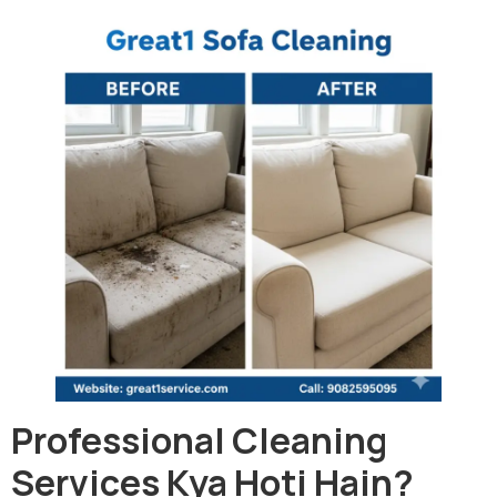
Professional Cleaning
Services Kya Hoti Hain?