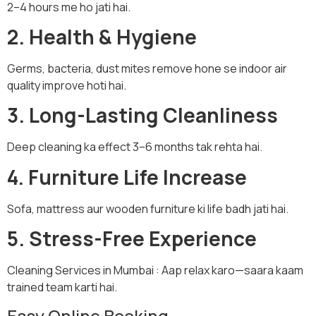
2–4 hours me ho jati hai.
2. Health & Hygiene
Germs, bacteria, dust mites remove hone se indoor air
quality improve hoti hai.
3. Long-Lasting Cleanliness
Deep cleaning ka effect 3–6 months tak rehta hai.
4. Furniture Life Increase
Sofa, mattress aur wooden furniture ki life badh jati hai.
5. Stress-Free Experience
Cleaning Services in Mumbai : Aap relax karo—saara kaam
trained team karti hai.
Easy Online Booking