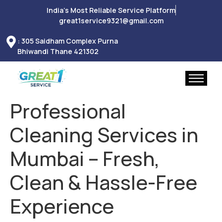
India’s Most Reliable Service Platform
great1service9321@gmail.com
: 305 Saidham Complex Purna
Bhiwandi Thane 421302
Professional
Cleaning Services in
Mumbai – Fresh,
Clean & Hassle-Free
Experience