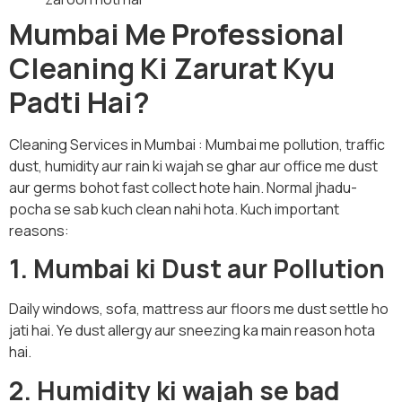
Mumbai Me Professional
Cleaning Ki Zarurat Kyu
Padti Hai?
Cleaning Services in Mumbai : Mumbai me pollution, traffic
dust, humidity aur rain ki wajah se ghar aur office me dust
aur germs bohot fast collect hote hain. Normal jhadu-
pocha se sab kuch clean nahi hota. Kuch important
reasons:
1. Mumbai ki Dust aur Pollution
Daily windows, sofa, mattress aur floors me dust settle ho
jati hai. Ye dust allergy aur sneezing ka main reason hota
hai.
2. Humidity ki wajah se bad