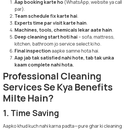
Aap booking karte ho
(WhatsApp, website ya call
par).
Team schedule fix karte hai
.
Experts time par visit karte hain
.
Machines, tools, chemicals lekar aate hain
.
Deep cleaning start hoti hai
– sofa, mattress,
kitchen, bathroom jo service select ki ho.
Final inspection
aapke samne hota hai.
Aap jab tak satisfied nahi hote, tab tak unka
kaam complete nahi hota.
Professional Cleaning
Services Se Kya Benefits
Milte Hain?
1. Time Saving
Aapko khud kuch nahi karna padta—pure ghar ki cleaning