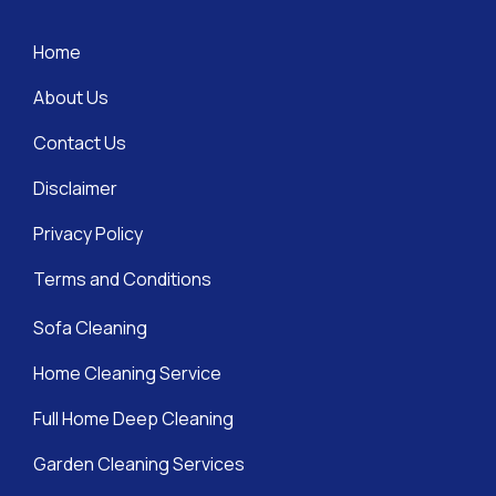
Home
About Us
Contact Us
Disclaimer
Privacy Policy
Terms and Conditions
Sofa Cleaning
Home Cleaning Service
Full Home Deep Cleaning
Garden Cleaning Services