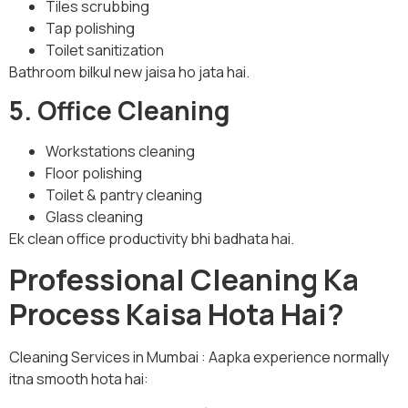
Tiles scrubbing
Tap polishing
Toilet sanitization
Bathroom bilkul new jaisa ho jata hai.
5. Office Cleaning
Workstations cleaning
Floor polishing
Toilet & pantry cleaning
Glass cleaning
Ek clean office productivity bhi badhata hai.
Professional Cleaning Ka
Process Kaisa Hota Hai?
Cleaning Services in Mumbai : Aapka experience normally
itna smooth hota hai: