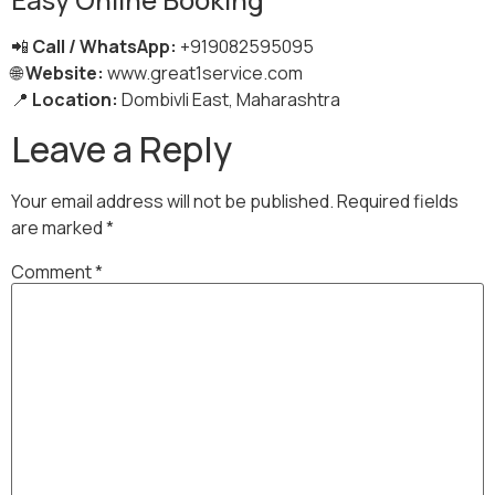
📲
Call / WhatsApp:
+919082595095
🌐
Website:
www.great1service.com
📍
Location:
Dombivli East, Maharashtra
Leave a Reply
Your email address will not be published.
Required fields
are marked
*
Comment
*