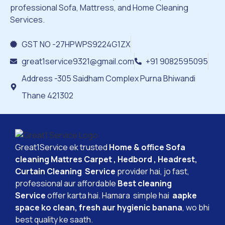
professional Sofa, Mattress, and Home Cleaning
Services.
GST NO -27HPWPS9224G1ZX
great1service9321@gmail.com
+91 9082595095
Address -305 Saidham Complex Purna Bhiwandi
Thane 421302
Great1Service ek trusted
Home & office Sofa
cleaning Mattres Carpet , Hedbord , Headrest,
Curtain Cleaning Service
provider hai, jo fast,
professional aur affordable
Best cleaning
Service
offer karta hai. Hamara simple hai
aapke
space ko clean, fresh aur hygienic banana
, wo bhi
best quality ke saath.