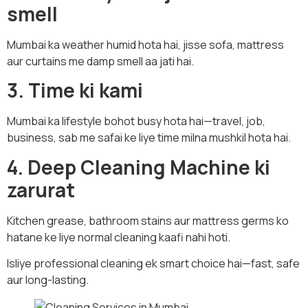
smell
Mumbai ka weather humid hota hai, jisse sofa, mattress
aur curtains me damp smell aa jati hai.
3. Time ki kami
Mumbai ka lifestyle bohot busy hota hai—travel, job,
business, sab me safai ke liye time milna mushkil hota hai.
4. Deep Cleaning Machine ki
zarurat
Kitchen grease, bathroom stains aur mattress germs ko
hatane ke liye normal cleaning kaafi nahi hoti.
Isliye professional cleaning ek smart choice hai—fast, safe
aur long-lasting.